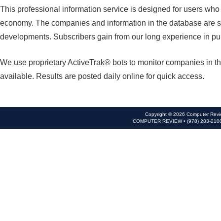
This professional information service is designed for users wh
economy. The companies and information in the database are se
developments. Subscribers gain from our long experience in pu
We use proprietary ActiveTrak® bots to monitor companies in th
available. Results are posted daily online for quick access.
Copyright © 2026 Computer Revie
COMPUTER REVIEW • (978) 283-210