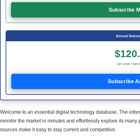
Subscribe M
Annual Subscr
$120
per year • best
Subscribe A
Welcome to an essential digital technology database. The infor
monitor the market in minutes and effortlessly explore its many 
sources make it easy to stay current and competitive.