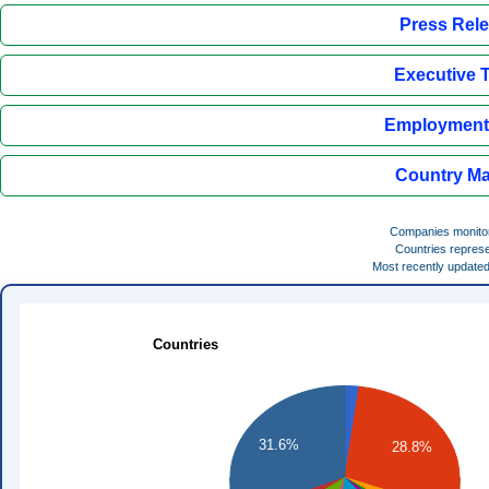
Press Rel
Executive 
Employment 
Country Ma
Companies monito
Countries repres
Most recently update
Countries
31.6%
28.8%