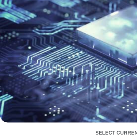
SELECT CURREN