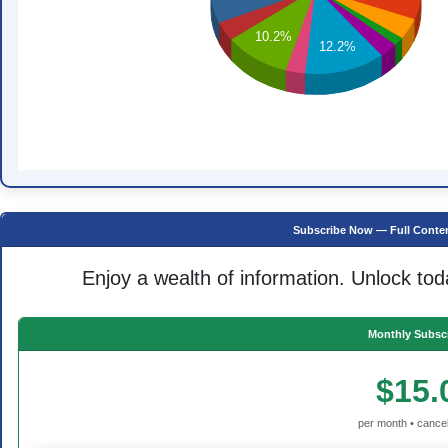
10.2%
12.2%
Subscribe Now — Full Conten
Enjoy a wealth of information. Unlock tod
Monthly Subscr
$15.
per month • cancel