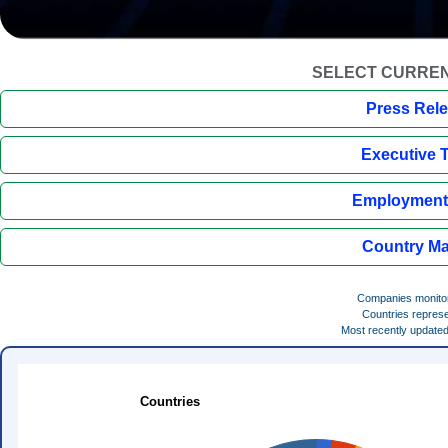
SELECT CURREN
Press Rel
Executive 
Employment 
Country Ma
Companies monito
Countries repres
Most recently update
Countries