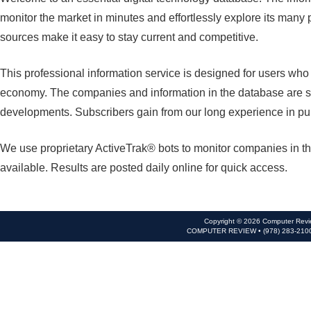
monitor the market in minutes and effortlessly explore its many 
sources make it easy to stay current and competitive.
This professional information service is designed for users wh
economy. The companies and information in the database are se
developments. Subscribers gain from our long experience in pu
We use proprietary ActiveTrak® bots to monitor companies in th
available. Results are posted daily online for quick access.
Copyright © 2026 Computer Revie
COMPUTER REVIEW • (978) 283-210