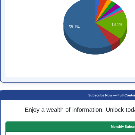
18.1%
58.1%
Subscribe Now — Full Conten
Enjoy a wealth of information. Unlock tod
Monthly Subscr