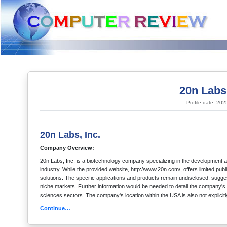
20n Labs,
Profile date: 20
20n Labs, Inc.
Company Overview:
20n Labs, Inc. is a biotechnology company specializing in the development an
industry. While the provided website, http://www.20n.com/, offers limited pub
solutions. The specific applications and products remain undisclosed, sugges
niche markets. Further information would be needed to detail the company's sp
sciences sectors. The company's location within the USA is also not explicitl
Continue…