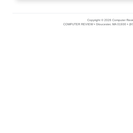
Copyright © 2026 Computer Revie
COMPUTER REVIEW • Gloucester, MA 01930 • (97