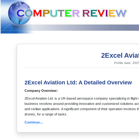
2Excel Avia
Profile date: 20
2Excel Aviation Ltd: A Detailed Overview
Company Overview:
2Excel Aviation Ltd. is a UK-based aerospace company specializing in flight 
business revolves around providing innovative and customized solutions acros
and civilian applications. A significant component of their operation involv
drones, for a range of tasks.
Continue…