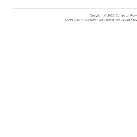
Copyright © 2026 Computer Revie
COMPUTER REVIEW • Gloucester, MA 01930 • (97