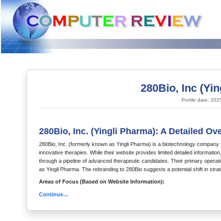
280Bio, Inc (Yi
Profile date: 20
280Bio, Inc. (Yingli Pharma): A Detailed Ov
280Bio, Inc. (formerly known as Yingli Pharma) is a biotechnology company
innovative therapies. While their website provides limited detailed informati
through a pipeline of advanced therapeutic candidates. Their primary operati
as Yingli Pharma. The rebranding to 280Bio suggests a potential shift in stra
Areas of Focus (Based on Website Information):
Continue…