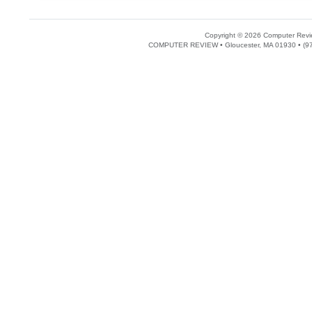
Copyright © 2026 Computer Revie
COMPUTER REVIEW • Gloucester, MA 01930 • (97