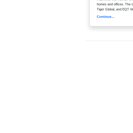
homes and offices. The co
Tiger Global, and EQT V
Continue…