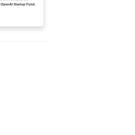
e
OpenAI Startup Fund
,