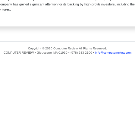
mpany has gained significant attention for its backing by high-profile investors, including th
entures.
Copyright © 2026 Computer Review. All Rights Reserved.
COMPUTER REVIEW • Gloucester, MA 01930 • (978) 283-2100 •
info@computerreview.com