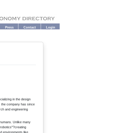
Press
Contact
Login
ializing in the design
, the company has since
arch and engineering
e humans. Unlike many
 robotics"?creating
ed environments like