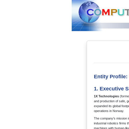
Entity Profile
1. Executive
1X Technologies
(former
and production of safe, 
expanded its global footpr
operations in Norway.
The company's mission is
industrial robotics firms
machines with human-like 