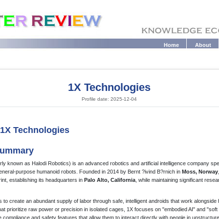
Home
About
1X Technologies
Profile date: 2025-12-04
: 1X Technologies
 Summary
ly known as Halodi Robotics) is an advanced robotics and artificial intelligence company spec
general-purpose humanoid robots. Founded in 2014 by Bernt ?ivind B?rnich in
Moss, Norway
int, establishing its headquarters in
Palo Alto, California
, while maintaining significant rese
 to create an abundant supply of labor through safe, intelligent androids that work alongsid
 that prioritize raw power or precision in isolated cages, 1X focuses on "embodied AI" and "soft
compliance and safety features that allow them to interact directly with people in unstructur