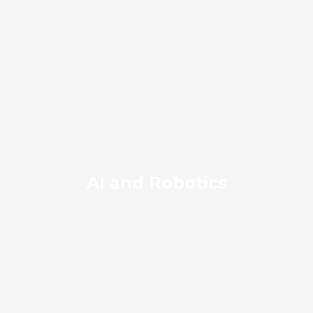
AI and Robotics