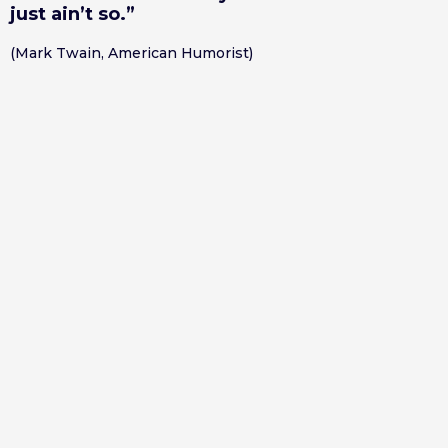
just ain’t so.”
(Mark Twain, American Humorist)