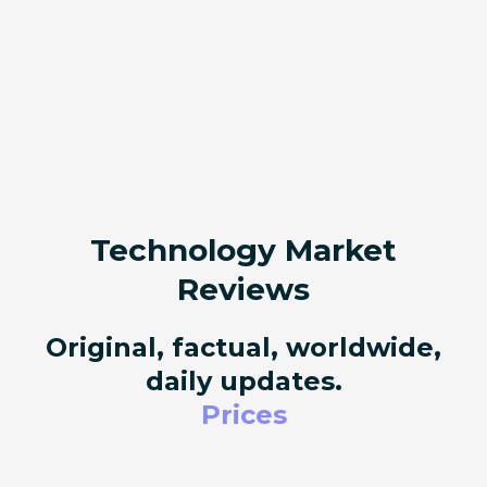
Technology Market
Reviews
Original, factual, worldwide,
daily updates.
Prices