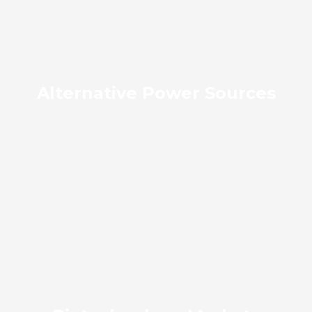
Alternative Power Sources