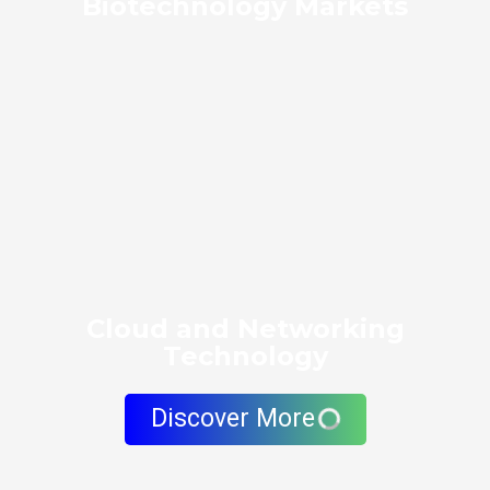
Biotechnology Markets
Cloud and Networking
Technology
Discover More