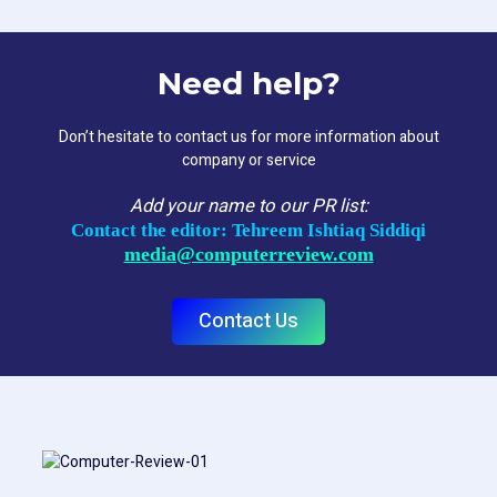
Need help?
Don’t hesitate to contact us for more information about
company or service
Add your name to our PR list:
Contact the editor: Tehreem Ishtiaq Siddiqi
media@computerreview.com
Contact Us