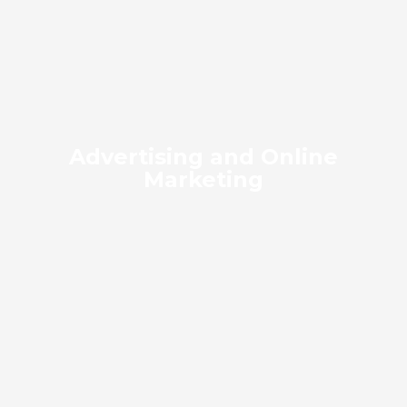
Advertising and Online
Marketing