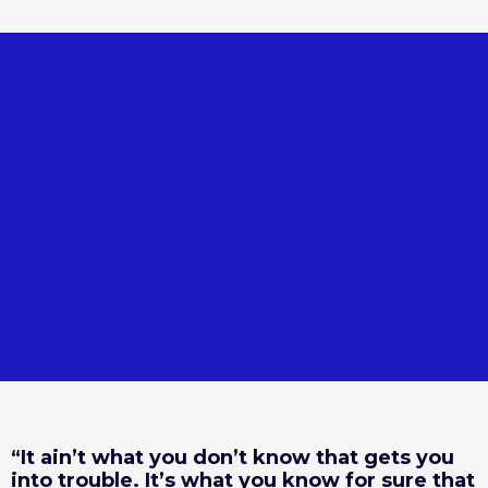
“It ain’t what you don’t know that gets you
into trouble. It’s what you know for sure that