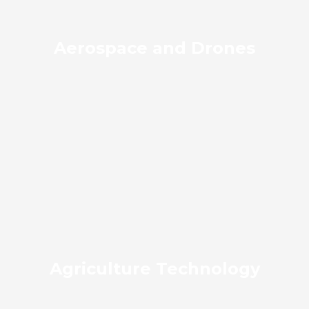
Aerospace and Drones
Agriculture Technology