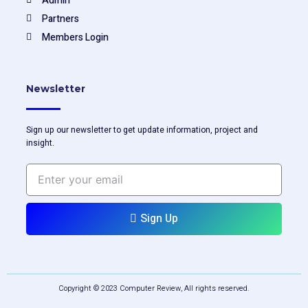
Admin
Partners
Members Login
Newsletter
Sign up our newsletter to get update information, project and
insight.
Enter
your
email
Sign Up
Copyright © 2023 Computer Review, All rights reserved.