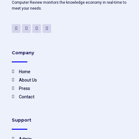
Computer Review monitors the knowledge economy in real-time to
meet your needs.
F
T
Y
L
a
w
o
i
c
i
u
n
e
t
t
k
b
t
u
e
o
e
b
d
o
r
e
i
Company
k
n
-
f
Home
About Us
Press
Contact
Support