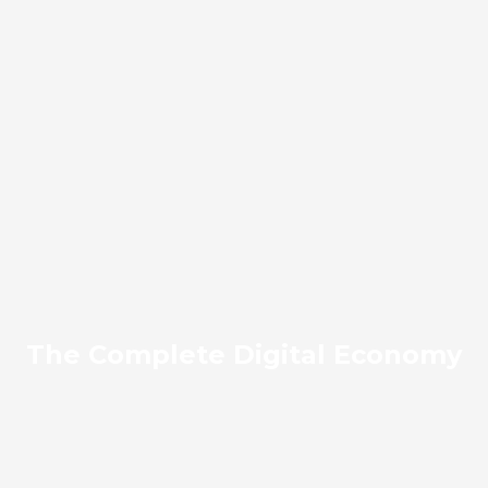
The Complete Digital Economy