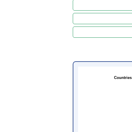
Countries