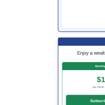
Enjoy a wealt
Monthly
$1
per month 
Subscr