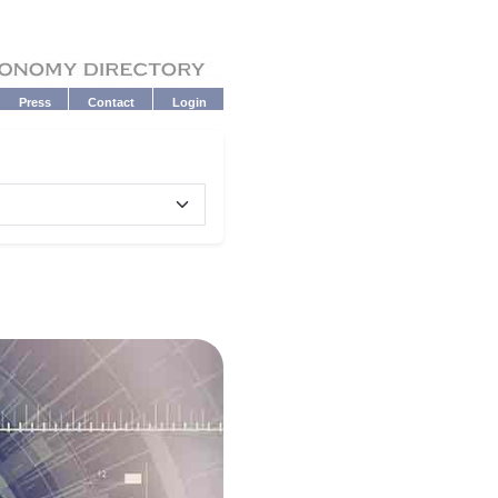
Press
Contact
Login