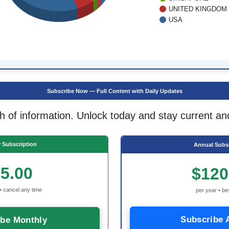
UNITED KINGDOM
USA
Subscribe Now — Full Content with Daily Updates
h of information. Unlock today and stay current an
 Subscription
Annual Subsc
5.00
$120
• cancel any time
per year • be
Subscribe 
ibe Monthly