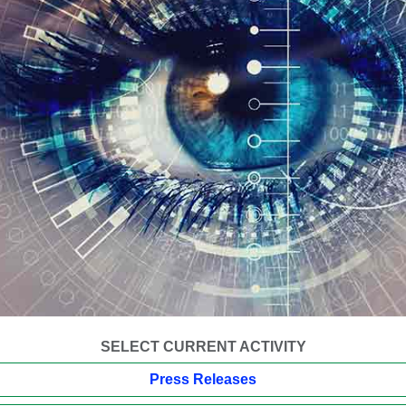
SELECT CURRENT ACTIVITY
Press Releases