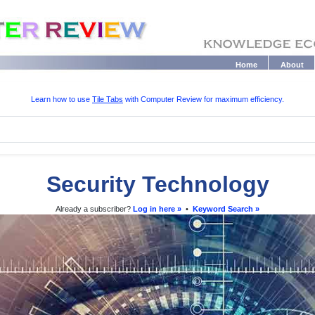
Home
About
Learn how to use
Tile Tabs
with Computer Review for maximum efficiency.
Security Technology
Already a subscriber?
Log in here »
•
Keyword Search »