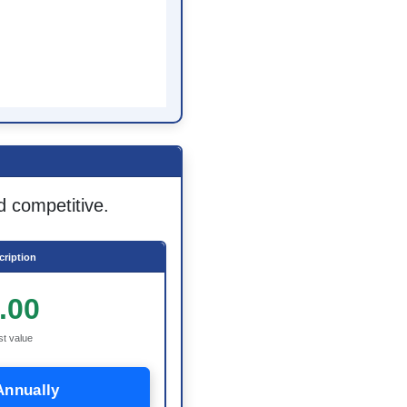
d competitive.
ription
.00
st value
Annually