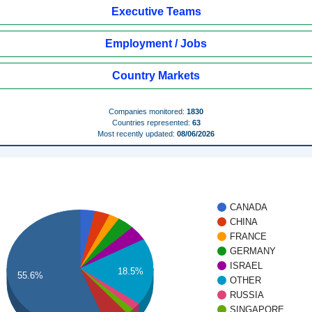
Executive Teams
Employment / Jobs
Country Markets
Companies monitored:
1830
Countries represented:
63
Most recently updated:
08/06/2026
CANADA
CHINA
FRANCE
GERMANY
ISRAEL
18.5%
55.6%
OTHER
RUSSIA
SINGAPORE