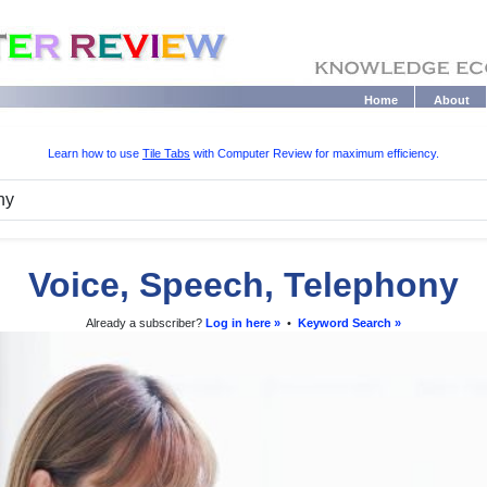
Home
About
Learn how to use
Tile Tabs
with Computer Review for maximum efficiency.
Voice, Speech, Telephony
Already a subscriber?
Log in here »
•
Keyword Search »