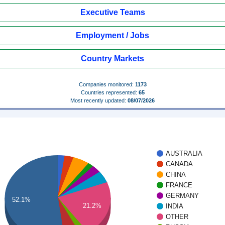
Executive Teams
Employment / Jobs
Country Markets
Companies monitored:
1173
Countries represented:
65
Most recently updated:
08/07/2026
AUSTRALIA
CANADA
CHINA
FRANCE
GERMANY
52.1%
21.2%
INDIA
OTHER