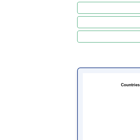
Countries