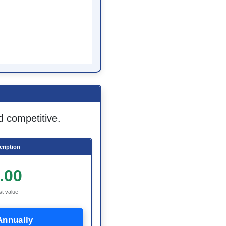
d competitive.
ription
.00
st value
Annually