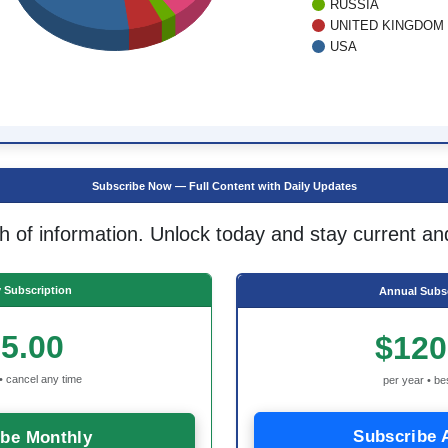
RUSSIA
UNITED KINGDOM
USA
Subscribe Now — Full Content with Daily Updates
h of information. Unlock today and stay current an
 Subscription
Annual Subsc
5.00
$120
• cancel any time
per year • be
Subscribe 
ibe Monthly