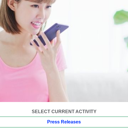
SELECT CURRENT ACTIVITY
Press Releases