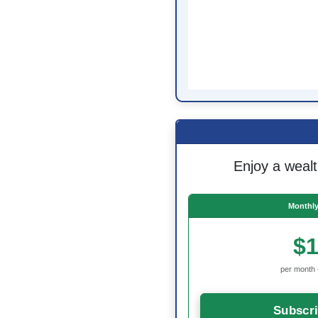
Enjoy a wealt
Monthly
$1
per month 
Subscr