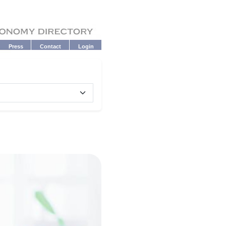
Press
Contact
Login