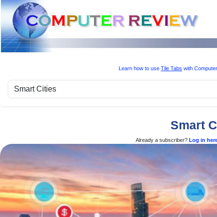
Learn how to use
Tile Tabs
with Computer
Smart C
Already a subscriber?
Log in her