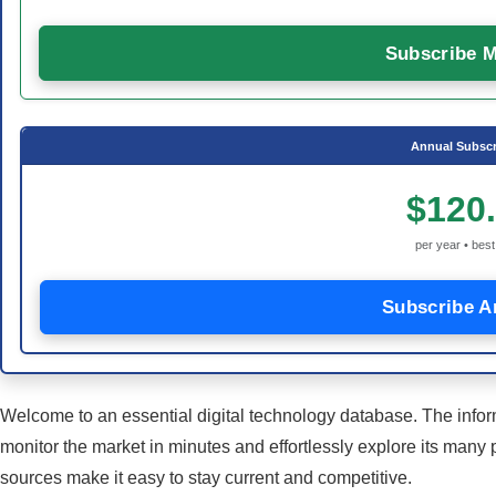
Subscribe M
Annual Subscr
$120
per year • best
Subscribe A
Welcome to an essential digital technology database. The infor
monitor the market in minutes and effortlessly explore its many 
sources make it easy to stay current and competitive.