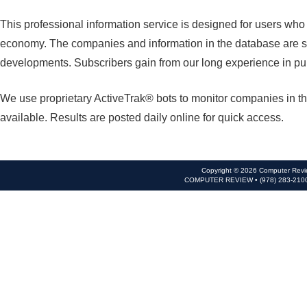
This professional information service is designed for users wh
economy. The companies and information in the database are se
developments. Subscribers gain from our long experience in pu
We use proprietary ActiveTrak® bots to monitor companies in th
available. Results are posted daily online for quick access.
Copyright © 2026 Computer Revie
COMPUTER REVIEW • (978) 283-210