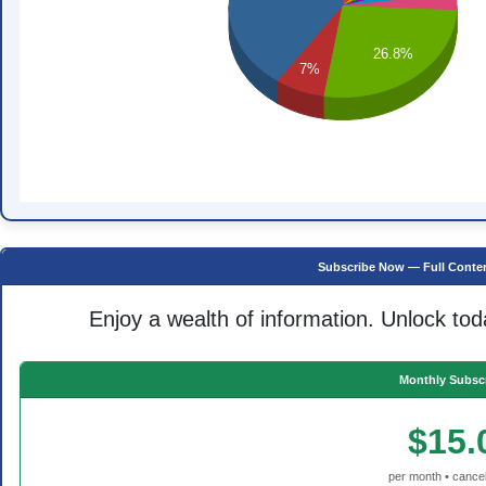
26.8%
7%
Subscribe Now — Full Conten
Enjoy a wealth of information. Unlock tod
Monthly Subscr
$15.
per month • cancel