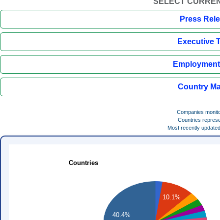
SELECT CURREN
Press Rel
Executive 
Employment 
Country Ma
Companies monit
Countries repres
Most recently update
Countries
10.1%
40.4%