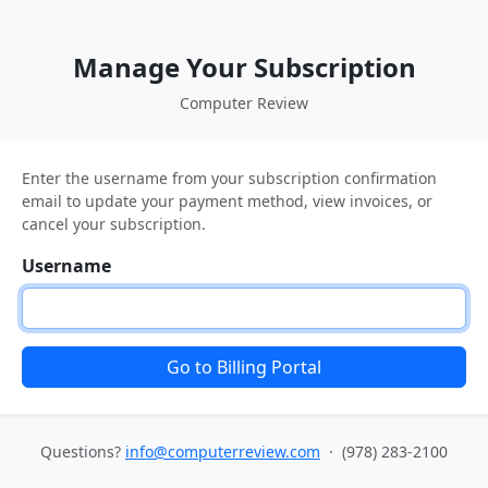
Manage Your Subscription
Computer Review
Enter the username from your subscription confirmation
email to update your payment method, view invoices, or
cancel your subscription.
Username
Go to Billing Portal
Questions?
info@computerreview.com
· (978) 283-2100